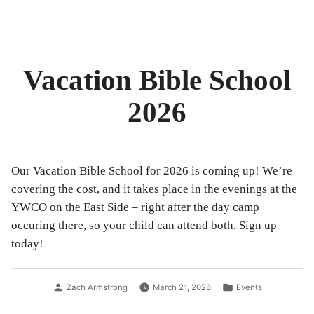
by
in
Vacation Bible School
2026
Our Vacation Bible School for 2026 is coming up! We’re
covering the cost, and it takes place in the evenings at the
YWCO on the East Side – right after the day camp
occuring there, so your child can attend both. Sign up
today!
Posted
Posted
Zach Armstrong
March 21, 2026
Events
by
in