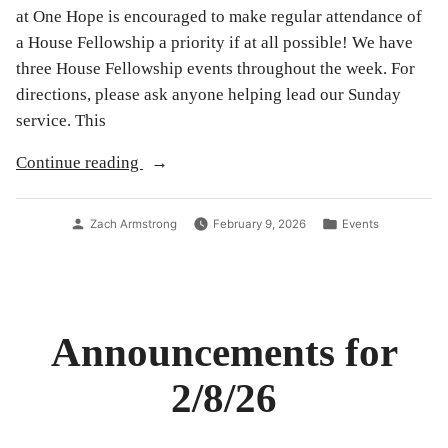
at One Hope is encouraged to make regular attendance of
a House Fellowship a priority if at all possible! We have
three House Fellowship events throughout the week. For
directions, please ask anyone helping lead our Sunday
service. This
“Spring
Continue reading
2026
House
Posted
Posted
Zach Armstrong
February 9, 2026
Events
Fellowship
by
in
Schedule:
Judges”
Announcements for
2/8/26