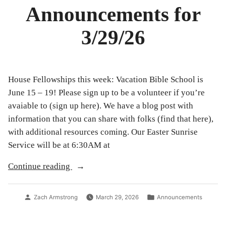
Announcements for
3/29/26
House Fellowships this week: Vacation Bible School is
June 15 – 19! Please sign up to be a volunteer if you’re
avaiable to (sign up here). We have a blog post with
information that you can share with folks (find that here),
with additional resources coming. Our Easter Sunrise
Service will be at 6:30AM at
“Announcements
Continue reading
for
3/29/26”
Posted
Posted
Zach Armstrong
March 29, 2026
Announcements
by
in