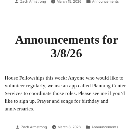
Posted
Posted
Zach Armstrong
March 15, 2026
Announcements
by
in
Announcements for
3/8/26
House Fellowships this week: Anyone who would like to
volunteer regularly, we use an app called Planning Center
Services to coordinate those roles. Please see me if you’d
like to sign up. Prayer and songs for birthday and
anniversaries.
Posted
Posted
Zach Armstrong
March 8, 2026
Announcements
by
in