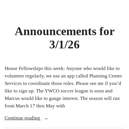
Announcements for
3/1/26
House Fellowships this week: Anyone who would like to
volunteer regularly, we use an app called Planning Center
Services to coordinate those roles. Please see me if you’d
like to sign up. The YWCO soccer league is soon and
Marcus would like to gauge interest. The season will run
from March 17 thru May with
“Announcements
Continue reading
for