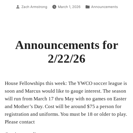
3/1/26”
Posted
Posted
Zach Armstrong
March 1, 2026
Announcements
by
in
Announcements for
2/22/26
House Fellowships this week: The YWCO soccer league is
soon and Marcus would like to gauge interest. The season
will run from March 17 thru May with no games on Easter
and Mother’s Day. Cost will be around $75 a person for
registration and uniforms. You must be 18 or older to play.
Please contact