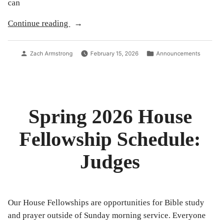
can
“Announcements
Continue reading
for
2/15/26”
Posted
Posted
Zach Armstrong
February 15, 2026
Announcements
by
in
Spring 2026 House
Fellowship Schedule:
Judges
Our House Fellowships are opportunities for Bible study
and prayer outside of Sunday morning service. Everyone