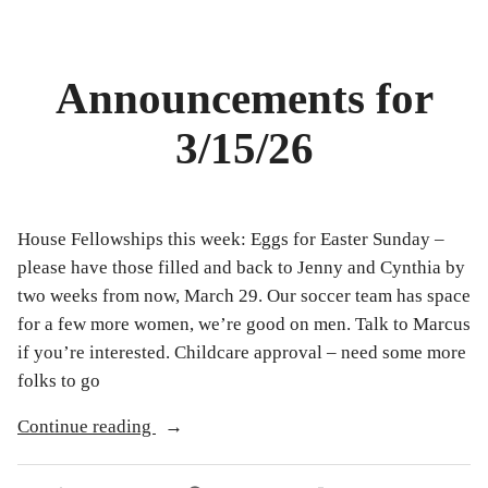
Announcements for
3/15/26
House Fellowships this week: Eggs for Easter Sunday –
please have those filled and back to Jenny and Cynthia by
two weeks from now, March 29. Our soccer team has space
for a few more women, we’re good on men. Talk to Marcus
if you’re interested. Childcare approval – need some more
folks to go
“Announcements
Continue reading
for
3/15/26”