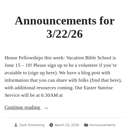
Announcements for
3/22/26
House Fellowships this week: Vacation Bible School is
June 15 – 19! Please sign up to be a volunteer if you’re
avaiable to (sign up here). We have a blog post with
information that you can share with folks (find that here),
with additional resources coming. Our Easter Sunrise
Service will be at 6:30AM at
“Announcements
Continue reading
for
3/22/26”
Posted
Posted
Zach Armstrong
March 22, 2026
Announcements