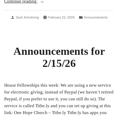
“Announcements
Continue reading
for
2/22/26”
Posted
Posted
Zach Armstrong
February 22, 2026
Announcements
by
in
Announcements for
2/15/26
House Fellowships this week: We are using a new service
for electronic giving, instead of Paypal (we haven’t retired
Paypal, if you prefer to use it, you can still do so). The
service is called Tithe.ly and you can set up giving at this
link: One Hope Church – Tithe.ly Tithe.ly has apps you