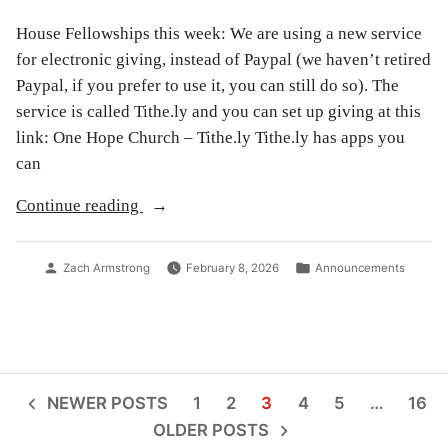
House Fellowships this week: We are using a new service
for electronic giving, instead of Paypal (we haven’t retired
Paypal, if you prefer to use it, you can still do so). The
service is called Tithe.ly and you can set up giving at this
link: One Hope Church – Tithe.ly Tithe.ly has apps you
can
“Announcements
Continue reading
for
2/8/26”
Posted
Posted
Zach Armstrong
February 8, 2026
Announcements
by
in
Posts
NEWER POSTS
1
2
3
4
5
…
16
OLDER POSTS
pagination