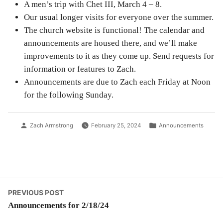
A men’s trip with Chet III, March 4 – 8.
Our usual longer visits for everyone over the summer.
The church website is functional! The calendar and
announcements are housed there, and we’ll make
improvements to it as they come up. Send requests for
information or features to Zach.
Announcements are due to Zach each Friday at Noon
for the following Sunday.
Posted
Posted
Zach Armstrong
February 25, 2024
Announcements
by
in
Post
Previous
PREVIOUS POST
post:
Announcements for 2/18/24
navigation