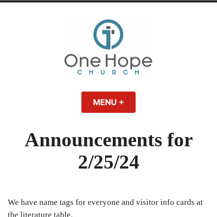
Skip
to
content
One Hope | A
A Bible-believing, Christ-following Christian church in Athens, Georgia.
MENU
+
EXPANDED
COLLAPSED
Christian Church
Announcements for
in Athens, Georgia
2/25/24
We have name tags for everyone and visitor info cards at
the literature table.