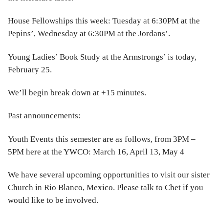
House Fellowships this week: Tuesday at 6:30PM at the
Pepins’, Wednesday at 6:30PM at the Jordans’.
Young Ladies’ Book Study at the Armstrongs’ is today,
February 25.
We’ll begin break down at +15 minutes.
Past announcements:
Youth Events this semester are as follows, from 3PM –
5PM here at the YWCO: March 16, April 13, May 4
We have several upcoming opportunities to visit our sister
Church in Rio Blanco, Mexico. Please talk to Chet if you
would like to be involved.