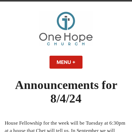
Skip
to
content
One Hope | A
A Bible-believing, Christ-following Christian church in Athens, Georgia.
MENU
+
EXPANDED
COLLAPSED
Christian Church
Announcements for
in Athens, Georgia
8/4/24
House Fellowship for the week will be Tuesday at 6:30pm
at a house that Chet will tell us. In September we will