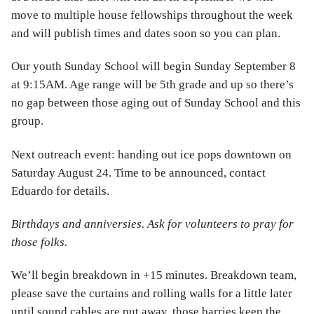
move to multiple house fellowships throughout the week
and will publish times and dates soon so you can plan.
Our youth Sunday School will begin Sunday September 8
at 9:15AM. Age range will be 5th grade and up so there’s
no gap between those aging out of Sunday School and this
group.
Next outreach event: handing out ice pops downtown on
Saturday August 24. Time to be announced, contact
Eduardo for details.
Birthdays and anniversies. Ask for volunteers to pray for
those folks.
We’ll begin breakdown in +15 minutes. Breakdown team,
please save the curtains and rolling walls for a little later
until sound cables are put away, those barries keep the