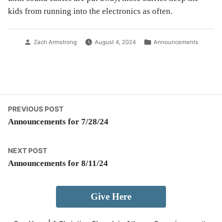
kids from running into the electronics as often.
Posted
Posted
Zach Armstrong
August 4, 2024
Announcements
by
in
Post
Previous
PREVIOUS POST
post:
Announcements for 7/28/24
navigation
Next
NEXT POST
post:
Announcements for 8/11/24
Give Here