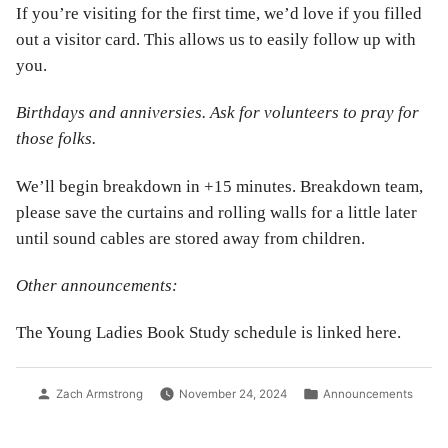
If you’re visiting for the first time, we’d love if you filled
out a visitor card. This allows us to easily follow up with
you.
Birthdays and anniversies. Ask for volunteers to pray for
those folks.
We’ll begin breakdown in +15 minutes. Breakdown team,
please save the curtains and rolling walls for a little later
until sound cables are stored away from children.
Other announcements:
The Young Ladies Book Study schedule is linked here.
Posted
Posted
Zach Armstrong
November 24, 2024
Announcements
by
in