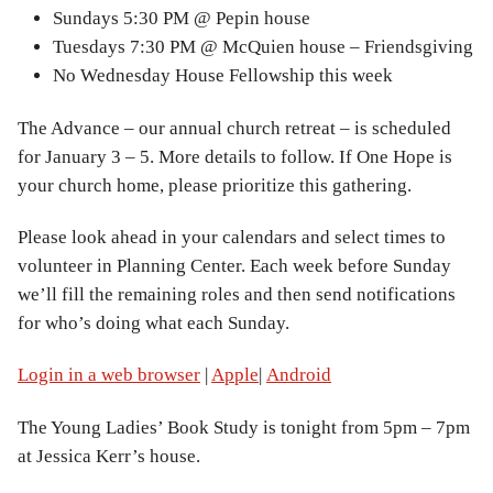
Sundays 5:30 PM @ Pepin house
Tuesdays 7:30 PM @ McQuien house – Friendsgiving
No Wednesday House Fellowship this week
The Advance – our annual church retreat – is scheduled
for January 3 – 5. More details to follow. If One Hope is
your church home, please prioritize this gathering.
Please look ahead in your calendars and select times to
volunteer in Planning Center. Each week before Sunday
we’ll fill the remaining roles and then send notifications
for who’s doing what each Sunday.
Login in a web browser
|
Apple
|
Android
The Young Ladies’ Book Study is tonight from 5pm – 7pm
at Jessica Kerr’s house.