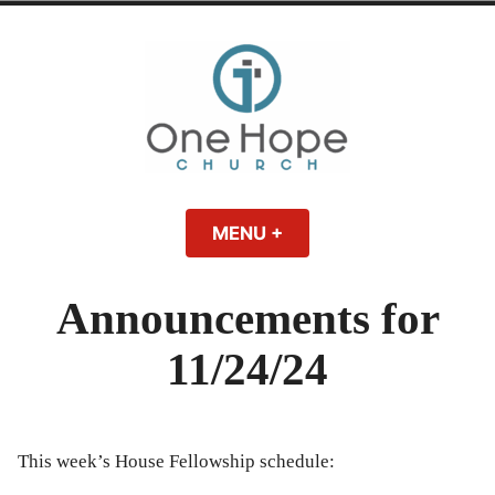
Skip
to
content
One Hope | A
A Bible-believing, Christ-following Christian church in Athens, Georgia.
MENU
+
EXPANDED
COLLAPSED
Christian Church
Announcements for
in Athens, Georgia
11/24/24
This week’s House Fellowship schedule: