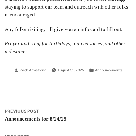
staying to support our team and outreach with other folks
is encouraged.
Any folks visiting, I’ll give you an info card to fill out.
Prayer and song for birthdays, anniversaries, and other
milestones.
Posted
Posted
Zach Armstrong
August 31, 2025
Announcements
by
in
Post
Previous
PREVIOUS POST
post:
Announcements for 8/24/25
navigation