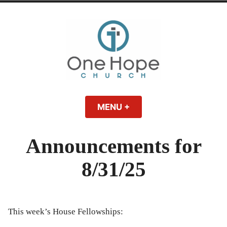
Skip
to
content
One Hope | A
A Bible-believing, Christ-following Christian church in Athens, Georgia.
MENU
+
EXPANDED
COLLAPSED
Christian Church
Announcements for
in Athens, Georgia
8/31/25
This week’s House Fellowships: