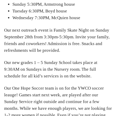
Sunday 5:30PM, Armstrong house
Tuesday 6:30PM, Boyd house
Wednesday 7:30PM, McQuien house
Our next outreach event is Family Skate Night on Sunday
September 28th from 3:30pm-5:30pm. Invite your family,
friends and coworkers! Admission is free. Snacks and
refreshments will be provided.
Our new grades 1 – 5 Sunday School takes place at
9:30AM on Sundays in the Nursery room. The full
schedule for all kid’s services is on the website.
Our One Hope Soccer team is on for the YWCO soccer
leauge! Games start next week, are played after our
Sunday Service right outside and continue for a few
months. While we have enough players, we are looking for
1-2 more women if possible. Even if you’re not playing,