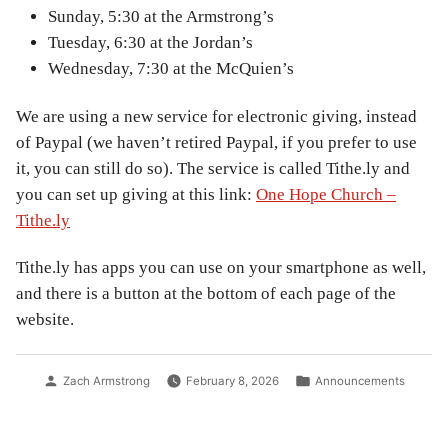
Sunday, 5:30 at the Armstrong’s
Tuesday, 6:30 at the Jordan’s
Wednesday, 7:30 at the McQuien’s
We are using a new service for electronic giving, instead
of Paypal (we haven’t retired Paypal, if you prefer to use
it, you can still do so). The service is called Tithe.ly and
you can set up giving at this link:
One Hope Church –
Tithe.ly
Tithe.ly has apps you can use on your smartphone as well,
and there is a button at the bottom of each page of the
website.
Posted
Posted
Zach Armstrong
February 8, 2026
Announcements
by
in