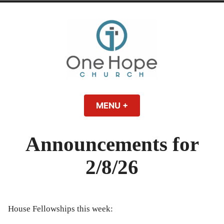
Skip
to
content
One Hope | A
A Bible-believing, Christ-following Christian church in Athens, Georgia.
MENU
+
EXPANDED
COLLAPSED
Christian Church
Announcements for
in Athens, Georgia
2/8/26
House Fellowships this week: